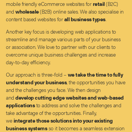
mobile friendly eCommerce websites for
retail
(B2C)
and
wholesale
(B2B) online sales. We also specialise in
content based websites for
all business types
.
Another key focus is developing web applications to
streamline and manage various parts of your business
or association. We love to partner with our clients to
overcome unique business challenges and increase
day-to-day efficiency.
Our approach is three-fold –
we take the time to fully
understand your business
, the opportunities you have
and the challenges you face. We then design
and
develop cutting edge websites and web-based
applications
to address and solve the challenges and
take advantage of the opportunities. Finally,
we
integrate those solutions into your existing
business systems
so it becomes a seamless extension