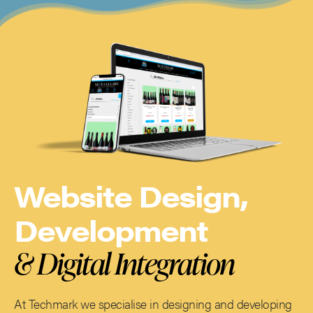
Website Design,
Development
& Digital Integration
At Techmark we specialise in designing and developing