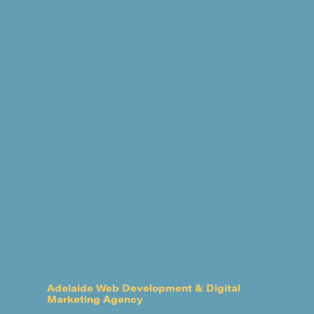
Adelaide Web Development & Digital
Marketing Agency