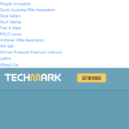
People Innovation
South Australia Rifle Association
Skye Cellars
Sturt Sabres
Trail A Mate
PALS Liquor
Victorian Rifle Association
WA Salt
Winner Products Premium Interiors
Lastra
About Us
GET IN TOUCH