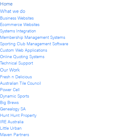
Home
What we do
Business Websites
Ecommerce Websites
Systems Integration
Membership Management Systems
Sporting Club Management Software
Custom Web Applications
Online Quoting Systems
Technical Support
Our Work
Fresh n Delicious
Australian Tile Council
Power Cell
Dynamic Sports
Big Brews
Genealogy SA
Hunt Hunt Property
IRE Australia
Little Urban
Maven Partners