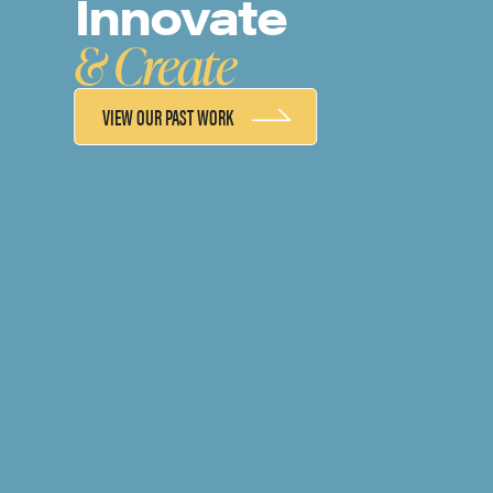
Innovate
& Create
VIEW OUR PAST WORK