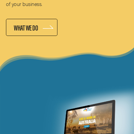
of your business.
WHAT WE DO