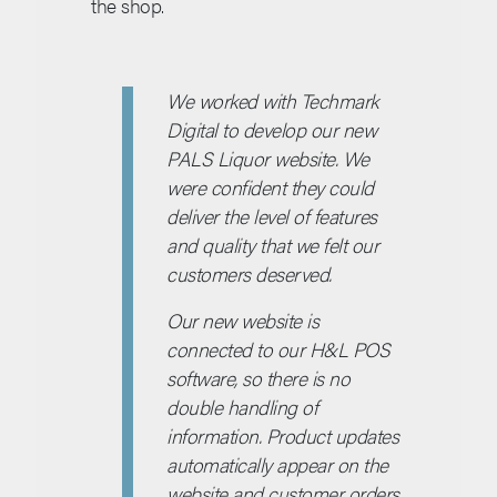
the shop.
We worked with Techmark
Digital to develop our new
PALS Liquor website. We
were confident they could
deliver the level of features
and quality that we felt our
customers deserved.
Our new website is
connected to our H&L POS
software, so there is no
double handling of
information. Product updates
automatically appear on the
website and customer orders