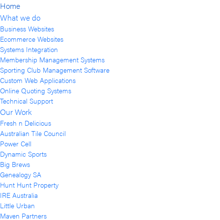
Home
What we do
Business Websites
Ecommerce Websites
Systems Integration
Membership Management Systems
Sporting Club Management Software
Custom Web Applications
Online Quoting Systems
Technical Support
Our Work
Fresh n Delicious
Australian Tile Council
Power Cell
Dynamic Sports
Big Brews
Genealogy SA
Hunt Hunt Property
IRE Australia
Little Urban
Maven Partners