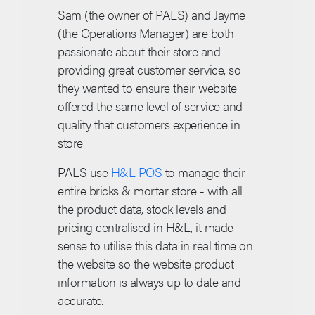
Sam (the owner of PALS) and Jayme
(the Operations Manager) are both
passionate about their store and
providing great customer service, so
they wanted to ensure their website
offered the same level of service and
quality that customers experience in
store.
PALS use
H&L POS
to manage their
entire bricks & mortar store - with all
the product data, stock levels and
pricing centralised in H&L, it made
sense to utilise this data in real time on
the website so the website product
information is always up to date and
accurate.