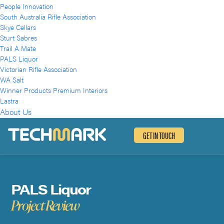
People Innovation
South Australia Rifle Association
Skye Cellars
Sturt Sabres
Trail A Mate
PALS Liquor
Victorian Rifle Association
WA Salt
Winner Products Premium Interiors
Lastra
About Us
GET IN TOUCH
PALS Liquor
Project Review