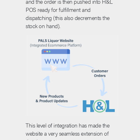
and the order is then pushed into H&L
POS ready for fulfillment and
dispatching (this also decrements the
stock on hand).
This level of integration has made the
website a very seamless extension of