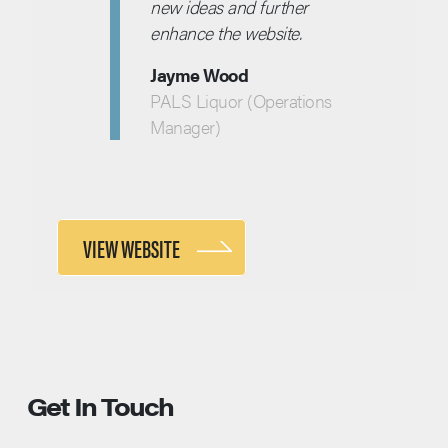
new ideas and further
enhance the website.
Jayme Wood
PALS Liquor (Operations
Manager)
VIEW WEBSITE
Get In Touch