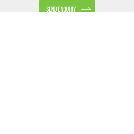
SEND ENQUIRY
Receive our E-Newsletter
Enter your full name and e-mail address below and we
will only ever send you industry updates, business
insights and other information you may find useful.
No SPAM - we promise!