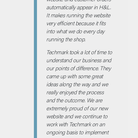
automatically appear in H&L.
It makes running the website
very efficient because it fits
into what we do every day
running the shop.
Techmark took a lot of time to
understand our business and
our points of difference. They
came up with some great
ideas along the way and we
really enjoyed the process
and the outcome. We are
extremely proud of our new
website and we continue to
work with Techmark on an
ongoing basis to implement