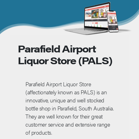
Parafield Airport
Liquor Store (PALS)
Parafield Airport Liquor Store
(affectionately known as PALS) is an
innovative, unique and well stocked
bottle shop in Parafield, South Australia.
They are well known for their great
customer service and extensive range
of products.