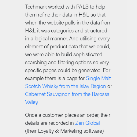
Techmark worked with PALS to help
them refine their data in H&L so that
when the website pulls in the data from
H&L it was categories and structured
in a logical manner. And utilising every
element of product data that we could,
we were able to build sophisticated
searching and filtering options so very
specific pages could be generated. For
example there is a page for
Single Malt
Scotch Whisky from the Islay Region
or
Cabernet Sauvignon from the Barossa
Valley
.
Once a customer places an order, their
details are recorded in
Zen Global
(their Loyalty & Marketing software)