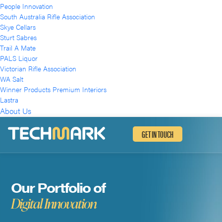
People Innovation
South Australia Rifle Association
Skye Cellars
Sturt Sabres
Trail A Mate
PALS Liquor
Victorian Rifle Association
WA Salt
Winner Products Premium Interiors
Lastra
About Us
GET IN TOUCH
Our Portfolio of
Digital Innovation