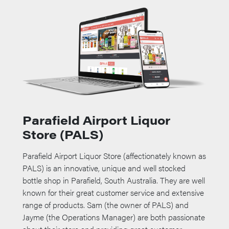
Parafield Airport Liquor
Store (PALS)
Parafield Airport Liquor Store (affectionately known as
PALS) is an innovative, unique and well stocked
bottle shop in Parafield, South Australia. They are well
known for their great customer service and extensive
range of products. Sam (the owner of PALS) and
Jayme (the Operations Manager) are both passionate