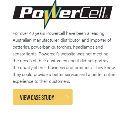
For over 40 years Powercell have been a leading
Australian manufacturer, distributor, and importer of
batteries, powerbanks, torches, headlamps and
sensor lights. Powercell’s website was not meeting
the needs of their customers and it did not portray
the quality of their business and products. They knew
they could provide a better service and a better online
experience to their customers.
VIEW CASE STUDY