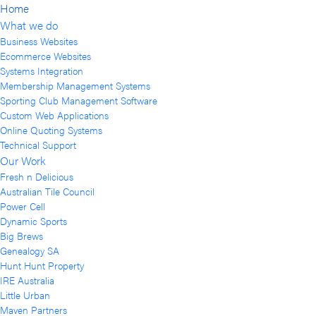
Home
What we do
Business Websites
Ecommerce Websites
Systems Integration
Membership Management Systems
Sporting Club Management Software
Custom Web Applications
Online Quoting Systems
Technical Support
Our Work
Fresh n Delicious
Australian Tile Council
Power Cell
Dynamic Sports
Big Brews
Genealogy SA
Hunt Hunt Property
IRE Australia
Little Urban
Maven Partners