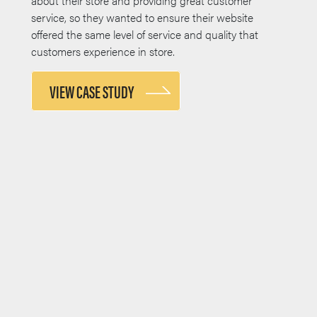
about their store and providing great customer
service, so they wanted to ensure their website
offered the same level of service and quality that
customers experience in store.
VIEW CASE STUDY