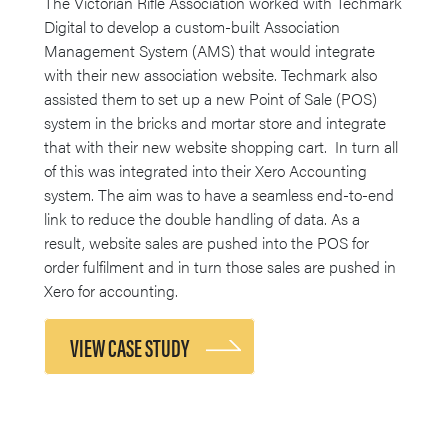
The Victorian Rifle Association worked with Techmark
Digital to develop a custom-built Association
Management System (AMS) that would integrate
with their new association website. Techmark also
assisted them to set up a new Point of Sale (POS)
system in the bricks and mortar store and integrate
that with their new website shopping cart. In turn all
of this was integrated into their Xero Accounting
system. The aim was to have a seamless end-to-end
link to reduce the double handling of data. As a
result, website sales are pushed into the POS for
order fulfilment and in turn those sales are pushed in
Xero for accounting.
VIEW CASE STUDY