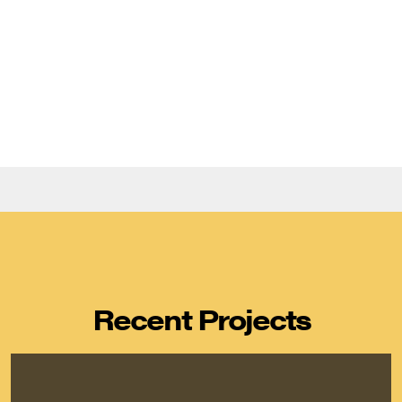
Recent Projects