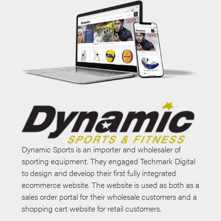
Dynamic Sports is an importer and wholesaler of
sporting equipment. They engaged Techmark Digital
to design and develop their first fully integrated
ecommerce website. The website is used as both as a
sales order portal for their wholesale customers and a
shopping cart website for retail customers.