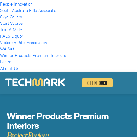
People Innovation
South Australia Rifle Association
Skye Cellars
Sturt Sabres
Trail A Mate
PALS Liquor
Victorian Rifle Association
WA Salt
Winner Products Premium Interiors
Lastra
About Us
GET IN TOUCH
Winner Products Premium
Winner Products Premium
Interiors
Interiors
Project Review
Project Review