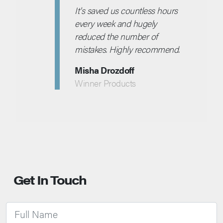
It's saved us countless hours
every week and hugely
reduced the number of
mistakes. Highly recommend.
Misha Drozdoff
Winner Products
Get In Touch