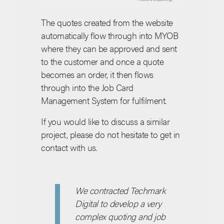
The quotes created from the website
automatically flow through into MYOB
where they can be approved and sent
to the customer and once a quote
becomes an order, it then flows
through into the Job Card
Management System for fulfilment.
If you would like to discuss a similar
project, please do not hesitate to get in
contact with us.
We contracted Techmark
Digital to develop a very
complex quoting and job