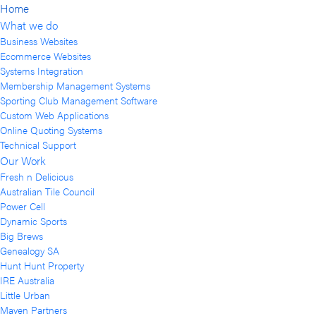
Home
What we do
Business Websites
Ecommerce Websites
Systems Integration
Membership Management Systems
Sporting Club Management Software
Custom Web Applications
Online Quoting Systems
Technical Support
Our Work
Fresh n Delicious
Australian Tile Council
Power Cell
Dynamic Sports
Big Brews
Genealogy SA
Hunt Hunt Property
IRE Australia
Little Urban
Maven Partners