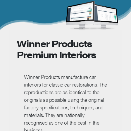
Winner Products
Premium Interiors
Winner Products manufacture car
interiors for classic car restorations. The
reproductions are as identical to the
originals as possible using the original
factory specifications, techniques, and
materials. They are nationally
recognised as one of the best in the
business.