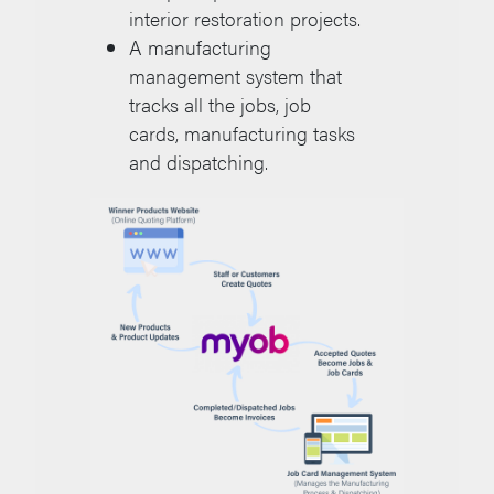
interior restoration projects.
A manufacturing
management system that
tracks all the jobs, job
cards, manufacturing tasks
and dispatching.