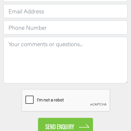
SEND ENQUIRY