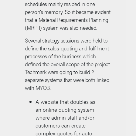
schedules mainly resided in one
person’s memory. So it became evident
that a Material Requirements Planning
(MRP I) system was also needed.
Several strategy sessions were held to
define the sales, quoting and fulfilment
processes of the business which
defined the overall scope of the project.
Techmark were going to build 2
separate systems that were both linked
with MYOB.
A website that doubles as
an online quoting system
where admin staff and/or
customers can create
complex quotes for auto