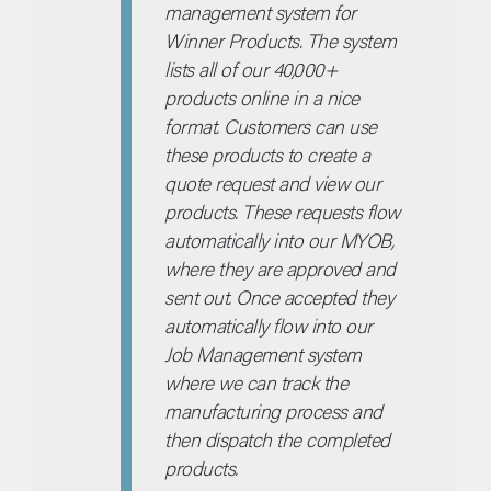
management system for
Winner Products. The system
lists all of our 40,000+
products online in a nice
format. Customers can use
these products to create a
quote request and view our
products. These requests flow
automatically into our MYOB,
where they are approved and
sent out. Once accepted they
automatically flow into our
Job Management system
where we can track the
manufacturing process and
then dispatch the completed
products.