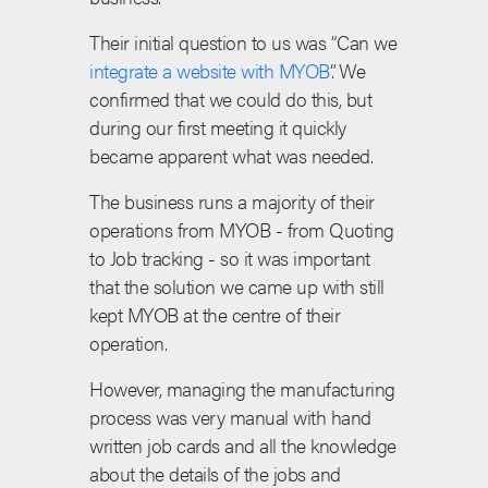
Their initial question to us was “Can we
integrate a website with MYOB
”. We
confirmed that we could do this, but
during our first meeting it quickly
became apparent what was needed.
The business runs a majority of their
operations from MYOB - from Quoting
to Job tracking - so it was important
that the solution we came up with still
kept MYOB at the centre of their
operation.
However, managing the manufacturing
process was very manual with hand
written job cards and all the knowledge
about the details of the jobs and