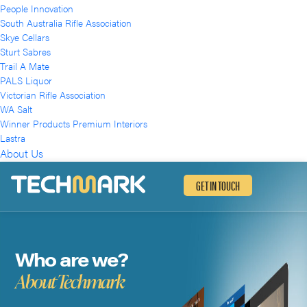
People Innovation
South Australia Rifle Association
Skye Cellars
Sturt Sabres
Trail A Mate
PALS Liquor
Victorian Rifle Association
WA Salt
Winner Products Premium Interiors
Lastra
About Us
GET IN TOUCH
Who are we?
About Techmark