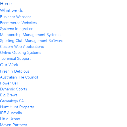
Home
What we do
Business Websites
Ecommerce Websites
Systems Integration
Membership Management Systems
Sporting Club Management Software
Custom Web Applications
Online Quoting Systems
Technical Support
Our Work
Fresh n Delicious
Australian Tile Council
Power Cell
Dynamic Sports
Big Brews
Genealogy SA
Hunt Hunt Property
IRE Australia
Little Urban
Maven Partners