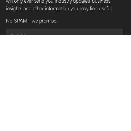
will only ever send you industry updates, business
insights and other information you may find useful.
No SPAM - we promise!
SUBSCRIBE
Main Menu
Follow Us
Home
Twitter
What we do