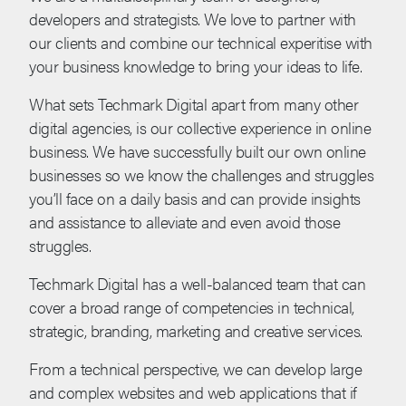
developers and strategists. We love to partner with
our clients and combine our technical experitise with
your business knowledge to bring your ideas to life.
What sets Techmark Digital apart from many other
digital agencies, is our collective experience in online
business. We have successfully built our own online
businesses so we know the challenges and struggles
you’ll face on a daily basis and can provide insights
and assistance to alleviate and even avoid those
struggles.
Techmark Digital has a well-balanced team that can
cover a broad range of competencies in technical,
strategic, branding, marketing and creative services.
From a technical perspective, we can develop large
and complex websites and web applications that if