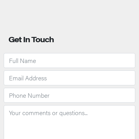
Get In Touch