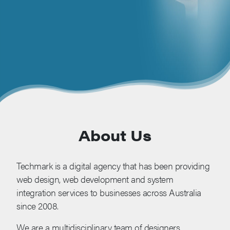
About Us
Techmark is a digital agency that has been providing
web design, web development and system
integration services to businesses across Australia
since 2008.
We are a multidisciplinary team of designers,