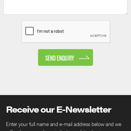
SEND ENQUIRY
Receive our E-Newsletter
Enter your full name and e-mail address below and we