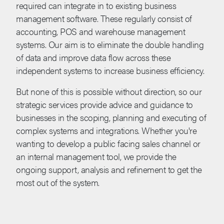
required can integrate in to existing business
management software. These regularly consist of
accounting, POS and warehouse management
systems. Our aim is to eliminate the double handling
of data and improve data flow across these
independent systems to increase business efficiency.
But none of this is possible without direction, so our
strategic services provide advice and guidance to
businesses in the scoping, planning and executing of
complex systems and integrations. Whether you're
wanting to develop a public facing sales channel or
an internal management tool, we provide the
ongoing support, analysis and refinement to get the
most out of the system.